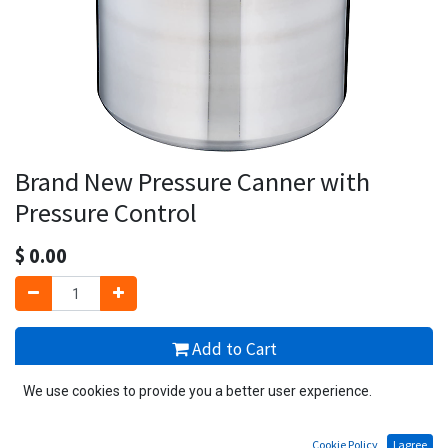
Brand New Pressure Canner with
Pressure Control
$
0.00
Add to Cart
We use cookies to provide you a better user experience.
3 PCS available
Add to wishlist
Cookie Policy
I agree