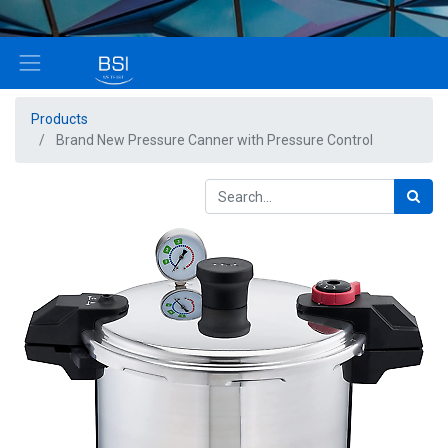
Products
Brand New Pressure Canner with Pressure Control