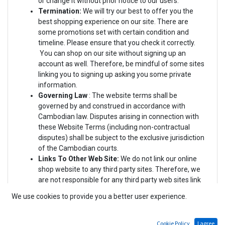
or change it without prior notice to our users.
Termination:
We will try our best to offer you the
best shopping experience on our site. There are
some promotions set with certain condition and
timeline. Please ensure that you check it correctly.
You can shop on our site without signing up an
account as well. Therefore, be mindful of some sites
linking you to signing up asking you some private
information.
Governing Law
: The website terms
shall be
governed by and construed in accordance with
Cambodian law. Disputes arising in connection with
these Website Terms (including non-contractual
disputes) shall be subject to the exclusive jurisdiction
of the Cambodian courts.
Links To Other Web Site:
We do not link our online
shop website to any third party sites. Therefore, we
are not responsible for any third party web sites link
to us. You are responsible for reading and agreeing
We use cookies to provide you a better user experience.
(or disagreeing) with the Terms and Conditions or
Privacy Policies of the third parties in the event that
you are linked to.
Cookie Policy
I agree