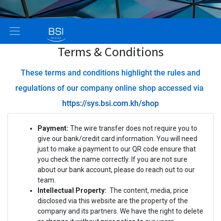
Terms & Conditions
These terms and conditions highlight the rules and
regulations of our company online shop accessed via
https://sys.bsi.com.kh/shop
Payment:
The wire transfer does not require you to
give our bank/credit card information. You will need
just to make a payment to our QR code ensure that
you check the name correctly. If you are not sure
about our bank account, please do reach out to our
team.
Intellectual Property:
The content, media, price
disclosed via this website are the property of the
company and its partners. We have the right to delete