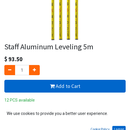
Staff Aluminum Leveling 5m
$
93.50
Add to Cart
12 PCS available
Add to wishlist
We use cookies to provide you a better user experience.
Cookie Policy
I agree