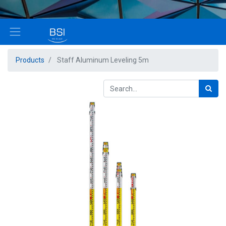
Products
Staff Aluminum Leveling 5m