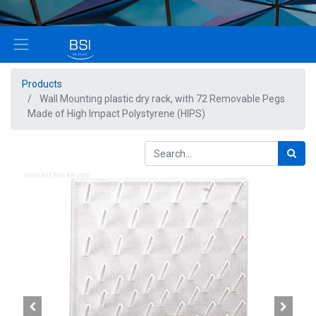
Products
Wall Mounting plastic dry rack, with 72 Removable Pegs
Made of High Impact Polystyrene (HIPS)