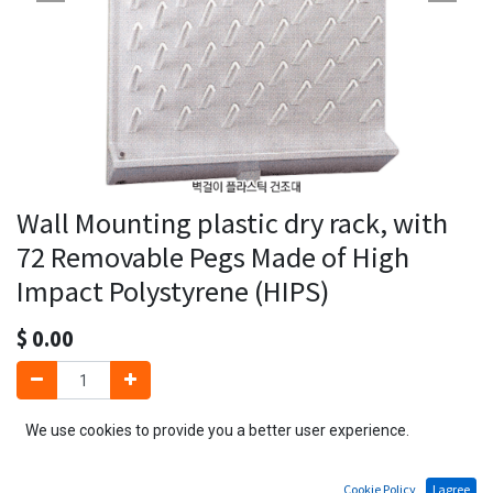
Wall Mounting plastic dry rack, with
72 Removable Pegs Made of High
Impact Polystyrene (HIPS)
$
0.00
We use cookies to provide you a better user experience.
Add to Cart
Cookie Policy
I agree