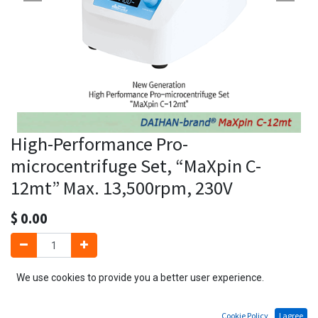
High-Performance Pro-
microcentrifuge Set, “MaXpin C-
12mt” Max. 13,500rpm, 230V
$
0.00
We use cookies to provide you a better user experience.
Add to Cart
Cookie Policy
I agree