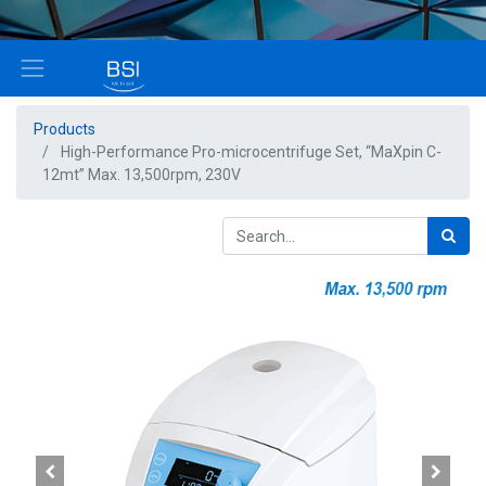
Products
High-Performance Pro-microcentrifuge Set, “MaXpin C-
12mt” Max. 13,500rpm, 230V