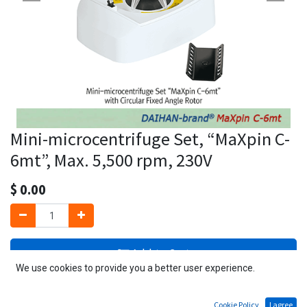
Mini-microcentrifuge Set, “MaXpin C-
6mt”, Max. 5,500 rpm, 230V
$
0.00
Add to Cart
We use cookies to provide you a better user experience.
1 Unit available
Cookie Policy
I agree