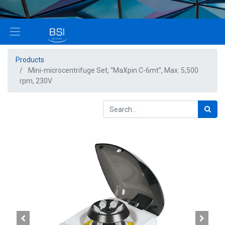
Products
Mini-microcentrifuge Set, “MaXpin C-6mt”, Max. 5,500
rpm, 230V