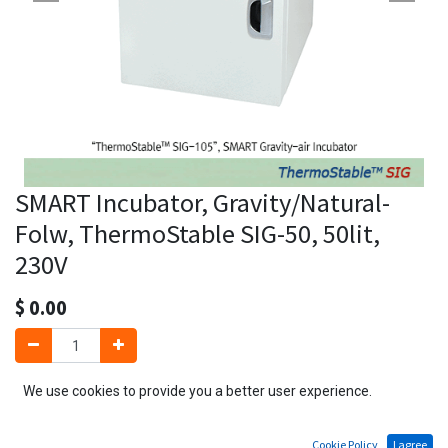
SMART Incubator, Gravity/Natural-
Folw, ThermoStable SIG-50, 50lit,
230V
$
0.00
We use cookies to provide you a better user experience.
Add to Cart
Cookie Policy
I agree