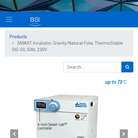
Products
SMART Incubator, Gravity/Natural-Folw, ThermoStable
SIG-50, 50lit, 230V