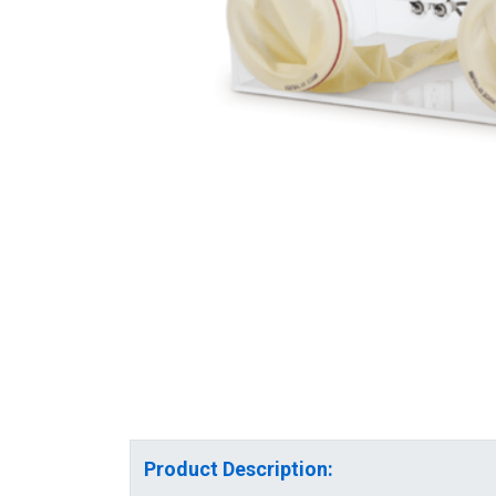
Product Description: