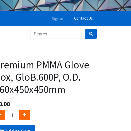
Contact Us
Sign in
remium PMMA Glove
ox, GloB.600P, O.D.
60x450x450mm
0.00