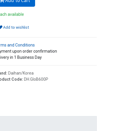
Add to Cart
ach available
Add to wishlist
rms and Conditions
yment upon order confirmation
ivery in 1 Business Day
and:
Daihan/Korea
oduct Code:
DH.GloB600P