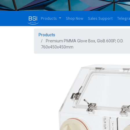
Products
Shop Now
Sales Support
Telegr
Products
Premium PMMA Glove Box, GloB.600P, O.D.
760x450x450mm