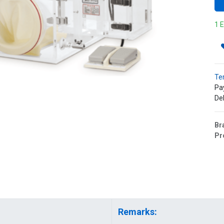
1 E
Te
Pa
Del
Br
Pr
Remarks: