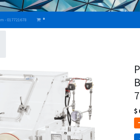
0
am - 017721678
P
B
7
$