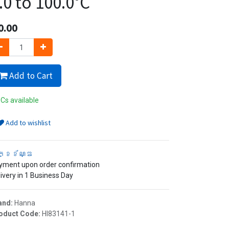
.0 to 100.0°C
0.00
Add to Cart
Cs available
Add to wishlist
ក្ខខ័ណ្ឌ
yment upon order confirmation
ivery in 1 Business Day
and:
Hanna
oduct Code:
HI83141-1