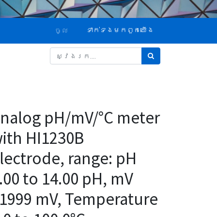
ទាក់ទង​មក​ពួក​យើង
ចូល
nalog pH/mV/°C meter
ith HI1230B
lectrode, range: pH
.00 to 14.00 pH, mV
1999 mV, Temperature