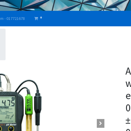
0
am - 017721678
A
w
e
0
±