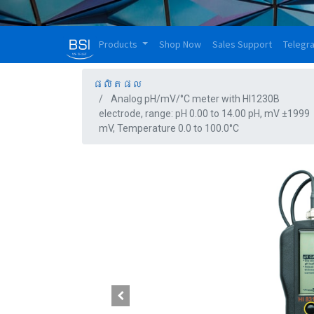
Products
Shop Now
Sales Support
Telegr
ផលិតផល
Analog pH/mV/°C meter with HI1230B
electrode, range: pH 0.00 to 14.00 pH, mV ±1999
mV, Temperature 0.0 to 100.0°C