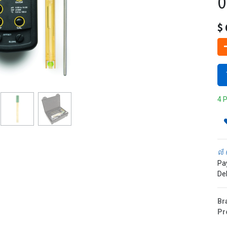
0
$
4 P
ល័
Pa
Del
Br
Pr