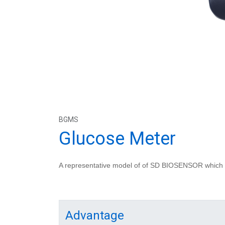
BGMS
Glucose Meter
A representative model of of SD BIOSENSOR which is
Advantage