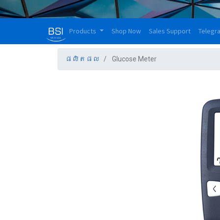
Products
Shop Now
Sales Support
Telegr
ផលិតផល
Glucose Meter