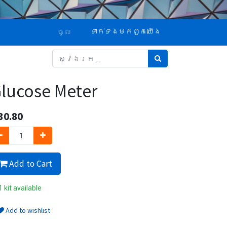
ទាក់ទង​មក​ពួក​យើង
ចូល
lucose Meter
30.80
Add to Cart
 kit available
Add to wishlist