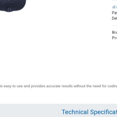
ល័
Pa
Del
Br
Pr
 easy to use and provides accurate results without the need for codin
Technical Specifica