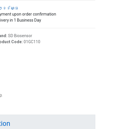
ក្ខខ័ណ្ឌ
yment upon order confirmation
ivery in 1 Business Day
and:
SD Biosensor
oduct Code:
01GC110
g.
tion