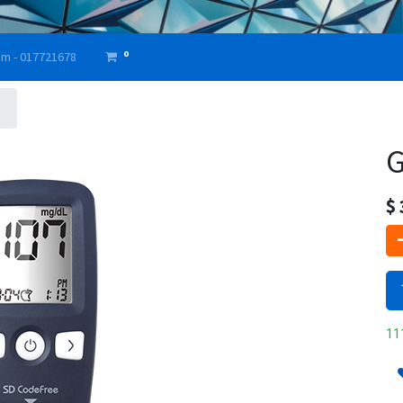
0
am - 017721678
G
$
111