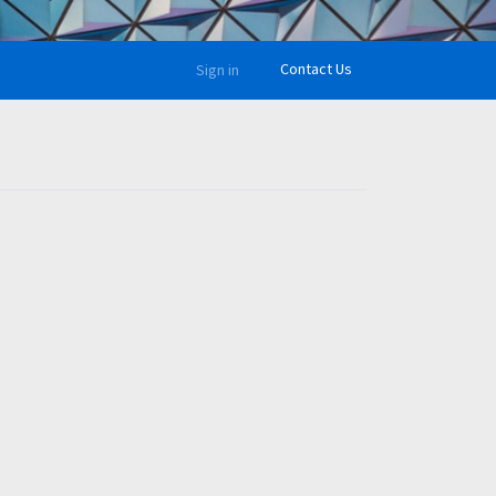
Contact Us
Sign in