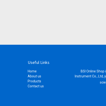
Useful Links
Home
BSI Online Shop i
About us
Instrument Co., Ltd, 
Products
scie
Contact us