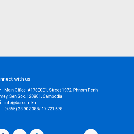
nnect with us
Main Office: #178E0E1, Street 1972, Phnom Penh
mey, Sen Sok, 120801, Cambodia
info@bsi.com.kh
(+855) 23 902 088/ 17 721 678