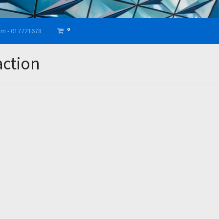
0
am - 017721678
action