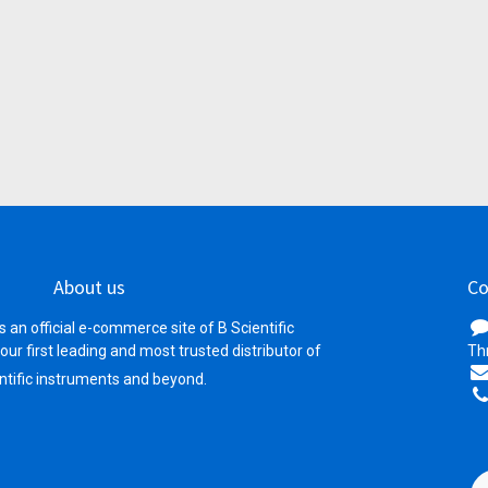
About us
Co
s an official e-commerce site of B Scientific
your first leading and most trusted distributor of
Th
ntific instruments and beyond.