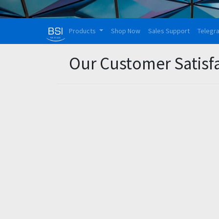
Products
Shop Now
Sales Support
Telegr
Our Customer Satisf